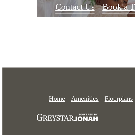
Contact Us
Book a T
Home
Amenities
Floorplans