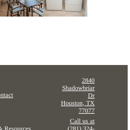
2840
Shadowbriar
ntact
Dr
Houston, TX
77077
Call us at
(281) 324-
 & Resources