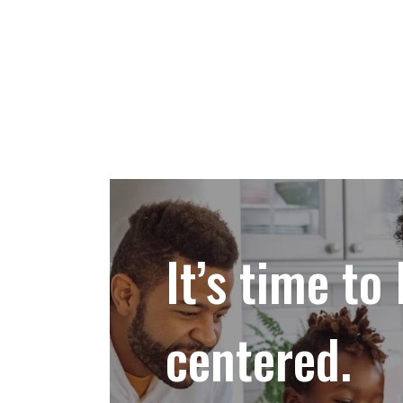
It’s time to 
centered.