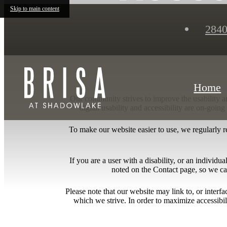
Skip to main content
2840
Home
Our community strives to improve the usability and
digital usability and accessibility are on-goi
To make our website easier to use, we regularly 
If you are a user with a disability, or an individua
noted on the Contact page, so we ca
Please note that our website may link to, or interf
which we strive. In order to maximize accessibi