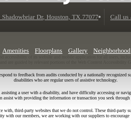
 Shadowbriar Dr
,
Houston, TX 77077
Call us 
Amenities
Floorplans
Gallery
Neighborhood
 accessibility of its website and mobile application for all users, includ
ng and are guided by relevant portions of the Web Content Accessibility
respond to feedback from audits conducted by a nationally recognized s
disabilities who are regular users of assistive technology.
l assisting a user with a disability, and have difficulty accessing or nav
n assist with providing the information or transaction you seek throug
ace with, third-party websites that we do not control. These third-party
lity with our members, we are working with our suppliers to encourage 