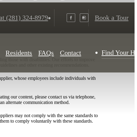
at
(281) 324-8979
Book a Tour
Find Your 
Residents
FAQs
Contact
ing those with disabilities. Our efforts to improve
 Guidelines and other existing recommendations.
upplier, whose employees include individuals with
igating our content, please contact us via telephone,
h an alternate communication method.
 suppliers may not comply with the same standards to
them to comply voluntarily with these standards.