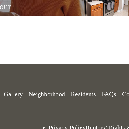
our
Gallery
Neighborhood
Residents
FAQs
Co
Privacy Policy
Renters’ Rights