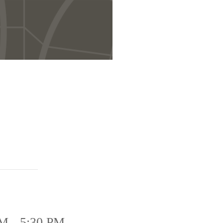
M - 5:30 PM