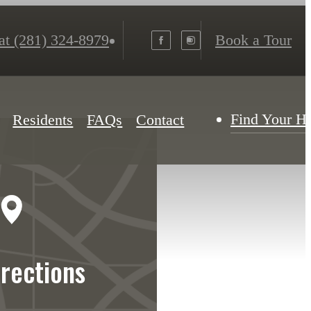
at
(281) 324-8979
Book a Tour
Find Your 
Residents
FAQs
Contact
irections