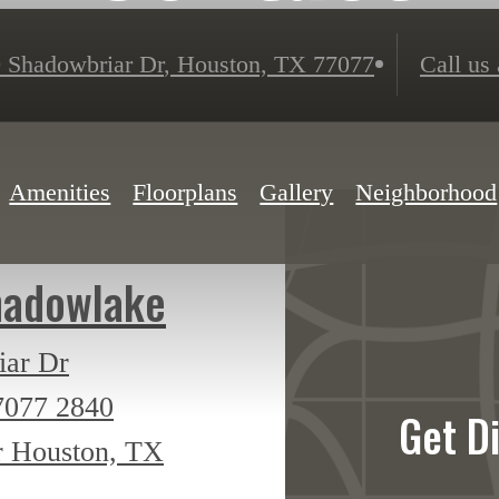
 Shadowbriar Dr
,
Houston, TX 77077
Call us 
Amenities
Floorplans
Gallery
Neighborhood
hadowlake
iar Dr
7077
2840
Get D
r Houston, TX