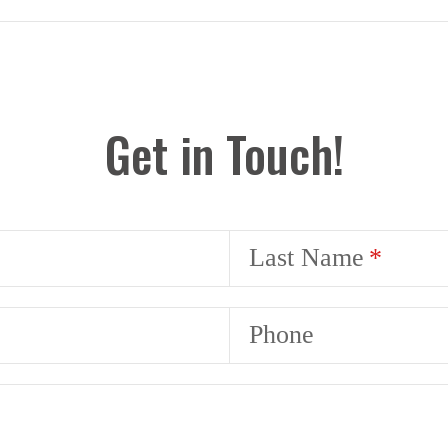
Get in Touch!
Last Name
Phone