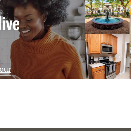
live
our