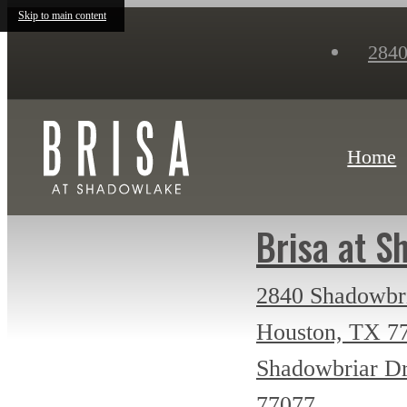
Skip to main content
2840
Home
Brisa at S
2840 Shadowbr
Houston, TX 7
Shadowbriar D
77077