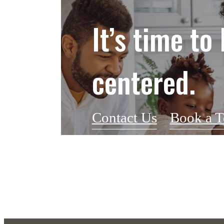
It’s time to 
centered.
Contact Us
Book a T