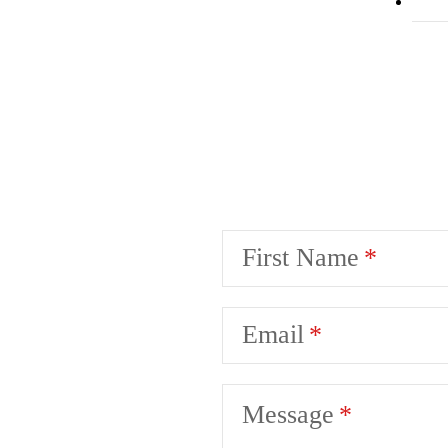
First Name
Email
Message