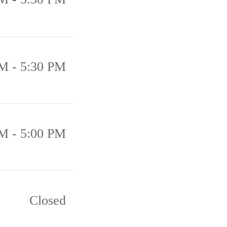
M - 5:30 PM
M - 5:00 PM
Closed