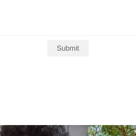
Submit