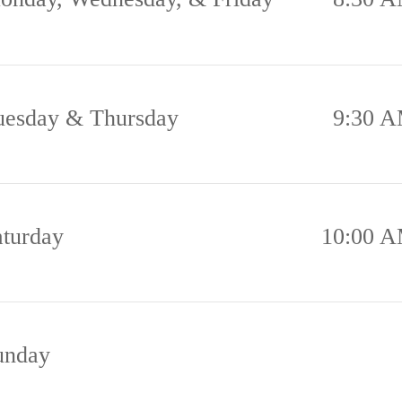
uesday & Thursday
9:30 A
aturday
10:00 A
unday