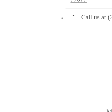
Call us at
(
M