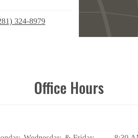
281) 324-8979
Office Hours
onday, Wednesday, & Friday
8:30 A